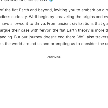
 of the flat Earth and beyond, inviting you to embark on 
ess curiosity. We’ll begin by unraveling the origins and evo
t have allowed it to thrive. From ancient civilizations that 
gue their case with fervor, the flat Earth theory is more th
tanding. But our journey doesn’t end there. We’ll also trave
 on the world around us and prompting us to consider the 
ANÚNCIOS