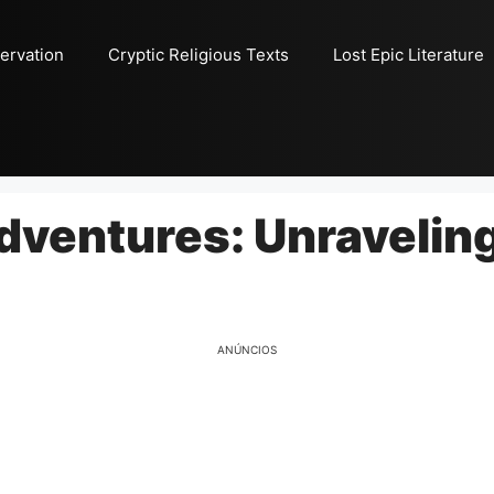
ervation
Cryptic Religious Texts
Lost Epic Literature
Adventures: Unravelin
ANÚNCIOS