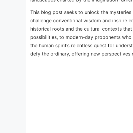
This blog post seeks to unlock the mysteries
challenge conventional wisdom and inspire endl
historical roots and the cultural contexts tha
possibilities, to modern-day proponents who ar
the human spirit’s relentless quest for unders
defy the ordinary, offering new perspectives