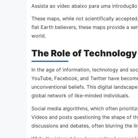
Assista ao vídeo abaixo para uma introdução
These maps, while not scientifically accepted
flat Earth believers, these maps provide a se
world.
The Role of Technology
In the age of information, technology and soci
YouTube, Facebook, and Twitter have become 
unconventional beliefs. This digital landscap
global network of like-minded individuals.
Social media algorithms, which often prioritiz
Videos and posts questioning the shape of the
discussions and debates, often blurring the l