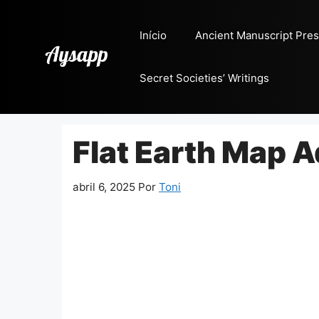
Pular
para
Início
Ancient Manuscript Pres
o
conteúdo
Secret Societies’ Writings
Flat Earth Map 
abril 6, 2025
Por
Toni