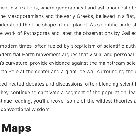
ient civilizations, where geographical and astronomical obs
the Mesopotamians and the early Greeks, believed in a flat,
nderstand the true shape of our planet. As scientific unders
e work of Pythagoras and later, the observations by Galile
 modern times, often fueled by skepticism of scientific autho
odern flat Earth movement argues that visual and personal 
th’s curvature, provide evidence against the mainstream sci
North Pole at the center and a giant ice wall surrounding the
rked heated debates and discussions, often blending scientif
ey continue to captivate a segment of the population, leadi
tinue reading, you’ll uncover some of the wildest theories 
s conventional wisdom.
h Maps