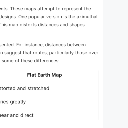
nents. These maps attempt to represent the
l designs. One popular version is the azimuthal
 This map distorts distances and shapes
esented. For instance, distances between
n suggest that routes, particularly those over
 some of these differences:
Flat Earth Map
storted and stretched
ries greatly
near and direct