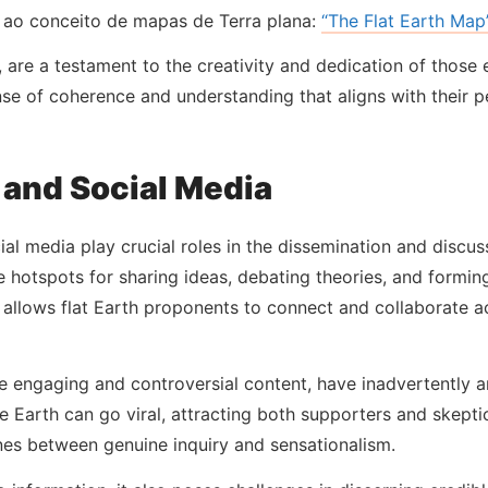
 ao conceito de mapas de Terra plana:
“The Flat Earth Map”
, are a testament to the creativity and dedication of those
nse of coherence and understanding that aligns with their 
 and Social Media
al media play crucial roles in the dissemination and discussi
hotspots for sharing ideas, debating theories, and formi
e allows flat Earth proponents to connect and collaborate 
e engaging and controversial content, have inadvertently am
 Earth can go viral, attracting both supporters and skepti
ines between genuine inquiry and sensationalism.