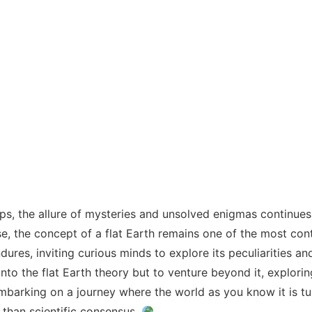
ips, the allure of mysteries and unsolved enigmas continues 
 the concept of a flat Earth remains one of the most contr
ures, inviting curious minds to explore its peculiarities an
into the flat Earth theory but to venture beyond it, explori
mbarking on a journey where the world as you know it is tu
 than scientific consensus.