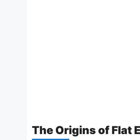
The Origins of Flat 