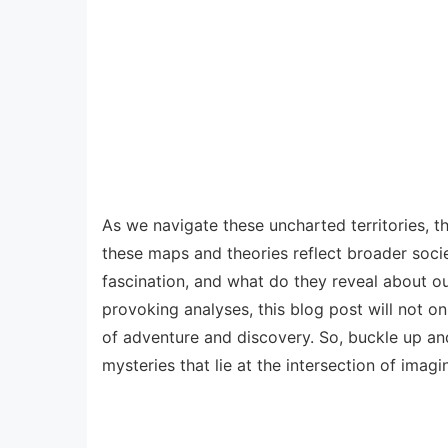
As we navigate these uncharted territories, t
these maps and theories reflect broader socie
fascination, and what do they reveal about o
provoking analyses, this blog post will not o
of adventure and discovery. So, buckle up and
mysteries that lie at the intersection of imagi