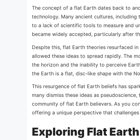
The concept of a flat Earth dates back to anc
technology. Many ancient cultures, including 
to a lack of scientific tools to measure and u
became widely accepted, particularly after th
Despite this, flat Earth theories resurfaced in
allowed these ideas to spread rapidly. The m
the horizon and the inability to perceive Ear
the Earth is a flat, disc-like shape with the 
This resurgence of flat Earth beliefs has spa
many dismiss these ideas as pseudoscience, th
community of flat Earth believers. As you con
offering a unique perspective that challenge
Exploring Flat Eart