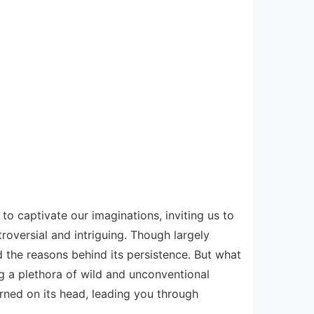
to captivate our imaginations, inviting us to
oversial and intriguing. Though largely
d the reasons behind its persistence. But what
ng a plethora of wild and unconventional
rned on its head, leading you through