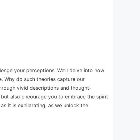
llenge your perceptions. We’ll delve into how
ve. Why do such theories capture our
hrough vivid descriptions and thought-
d but also encourage you to embrace the spirit
s it is exhilarating, as we unlock the