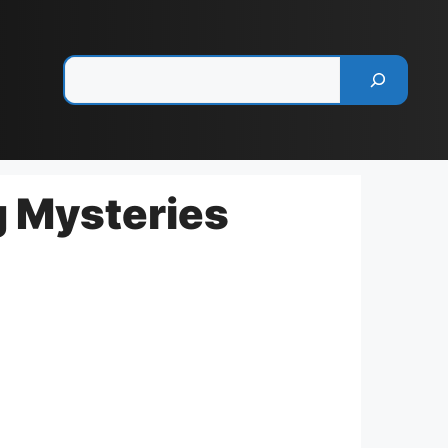
Pesquisar
g Mysteries