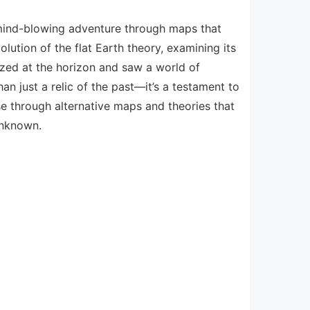
a mind-blowing adventure through maps that
lution of the flat Earth theory, examining its
gazed at the horizon and saw a world of
an just a relic of the past—it’s a testament to
rse through alternative maps and theories that
unknown.