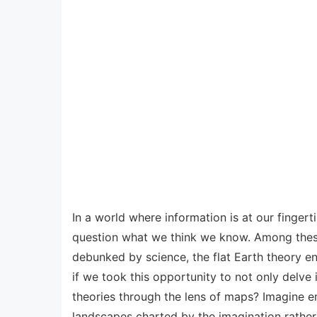
In a world where information is at our fingert
question what we think we know. Among these,
debunked by science, the flat Earth theory end
if we took this opportunity to not only delve 
theories through the lens of maps? Imagine e
landscapes charted by the imagination rather