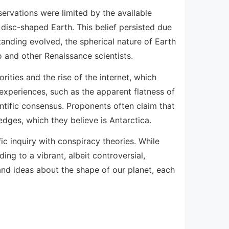
ervations were limited by the available
 disc-shaped Earth. This belief persisted due
tanding evolved, the spherical nature of Earth
o and other Renaissance scientists.
rities and the rise of the internet, which
experiences, such as the apparent flatness of
entific consensus. Proponents often claim that
 edges, which they believe is Antarctica.
ic inquiry with conspiracy theories. While
ng to a vibrant, albeit controversial,
and ideas about the shape of our planet, each