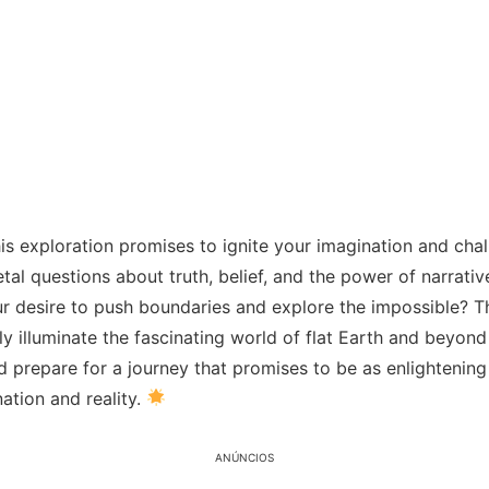
his exploration promises to ignite your imagination and cha
tal questions about truth, belief, and the power of narrati
ur desire to push boundaries and explore the impossible? T
nly illuminate the fascinating world of flat Earth and beyon
 prepare for a journey that promises to be as enlightening a
nation and reality.
ANÚNCIOS