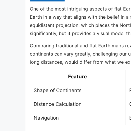
One of the most intriguing aspects of flat Ea
Earth in a way that aligns with the belief in 
equidistant projection, which places the Nort
significantly, but it provides a visual model th
Comparing traditional and flat Earth maps rev
continents can vary greatly, challenging our 
long distances, would differ from what we ex
Feature
Shape of Continents
Distance Calculation
Navigation