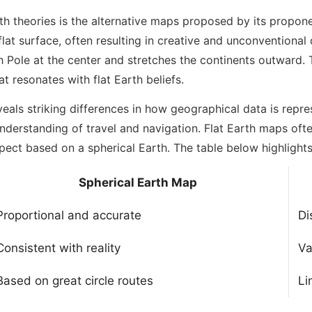
rth theories is the alternative maps proposed by its propo
a flat surface, often resulting in creative and unconventiona
h Pole at the center and stretches the continents outward.
at resonates with flat Earth beliefs.
eals striking differences in how geographical data is repr
understanding of travel and navigation. Flat Earth maps ofte
pect based on a spherical Earth. The table below highlights
Spherical Earth Map
Proportional and accurate
Di
Consistent with reality
Va
Based on great circle routes
Li