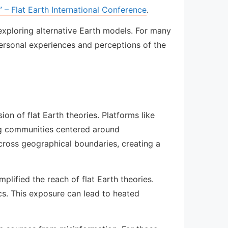
 – Flat Earth International Conference
.
 exploring alternative Earth models. For many
personal experiences and perceptions of the
on of flat Earth theories. Platforms like
ng communities centered around
across geographical boundaries, creating a
plified the reach of flat Earth theories.
cs. This exposure can lead to heated