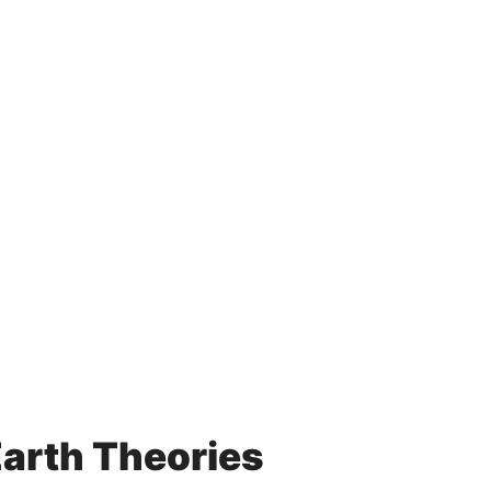
Earth Theories