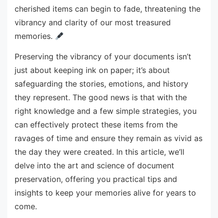
cherished items can begin to fade, threatening the
vibrancy and clarity of our most treasured
memories.
Preserving the vibrancy of your documents isn’t
just about keeping ink on paper; it’s about
safeguarding the stories, emotions, and history
they represent. The good news is that with the
right knowledge and a few simple strategies, you
can effectively protect these items from the
ravages of time and ensure they remain as vivid as
the day they were created. In this article, we’ll
delve into the art and science of document
preservation, offering you practical tips and
insights to keep your memories alive for years to
come.