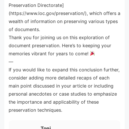
Preservation Directorate]
(https://www.loc.gov/preservation/), which offers a
wealth of information on preserving various types
of documents.
Thank you for joining us on this exploration of
document preservation. Here’s to keeping your
memories vibrant for years to come!
—
If you would like to expand this conclusion further,
consider adding more detailed recaps of each
main point discussed in your article or including
personal anecdotes or case studies to emphasize
the importance and applicability of these
preservation techniques.
Toni