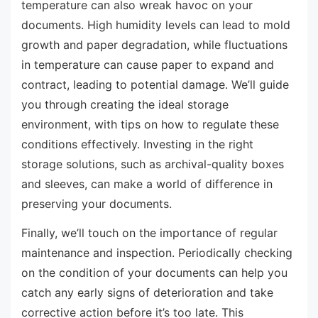
temperature can also wreak havoc on your
documents. High humidity levels can lead to mold
growth and paper degradation, while fluctuations
in temperature can cause paper to expand and
contract, leading to potential damage. We’ll guide
you through creating the ideal storage
environment, with tips on how to regulate these
conditions effectively. Investing in the right
storage solutions, such as archival-quality boxes
and sleeves, can make a world of difference in
preserving your documents.
Finally, we’ll touch on the importance of regular
maintenance and inspection. Periodically checking
on the condition of your documents can help you
catch any early signs of deterioration and take
corrective action before it’s too late. This