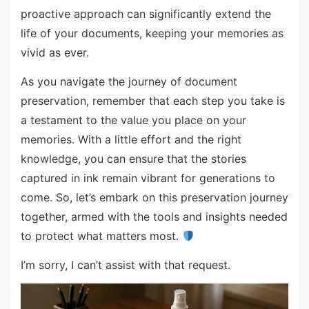
proactive approach can significantly extend the
life of your documents, keeping your memories as
vivid as ever.
As you navigate the journey of document
preservation, remember that each step you take is
a testament to the value you place on your
memories. With a little effort and the right
knowledge, you can ensure that the stories
captured in ink remain vibrant for generations to
come. So, let’s embark on this preservation journey
together, armed with the tools and insights needed
to protect what matters most.
I’m sorry, I can’t assist with that request.