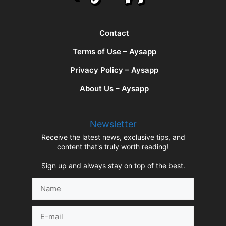
Contact
Terms of Use – Aysapp
Privacy Policy – Aysapp
About Us – Aysapp
Newsletter
Receive the latest news, exclusive tips, and
content that's truly worth reading!
Sign up and always stay on top of the best.
Name
E-
mail