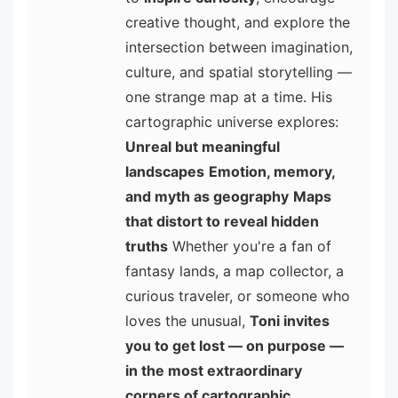
creative thought, and explore the
intersection between imagination,
culture, and spatial storytelling —
one strange map at a time. His
cartographic universe explores:
Unreal but meaningful
landscapes
Emotion, memory,
and myth as geography
Maps
that distort to reveal hidden
truths
Whether you're a fan of
fantasy lands, a map collector, a
curious traveler, or someone who
loves the unusual,
Toni invites
you to get lost — on purpose —
in the most extraordinary
corners of cartographic