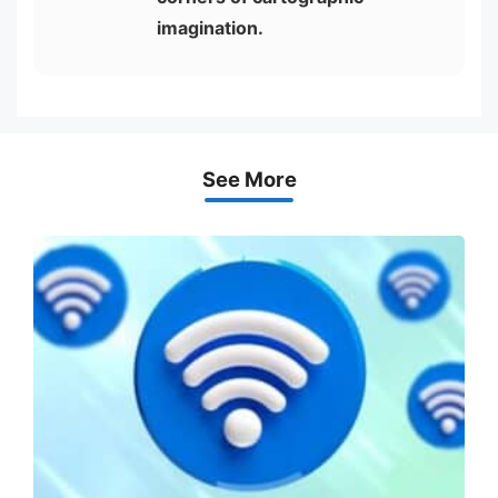
imagination.
See More