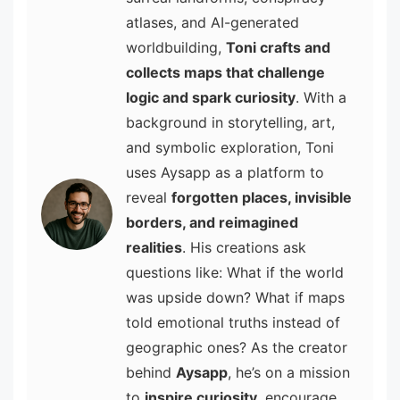
atlases, and AI-generated
worldbuilding,
Toni crafts and
collects maps that challenge
logic and spark curiosity
. With a
background in storytelling, art,
and symbolic exploration, Toni
uses Aysapp as a platform to
reveal
forgotten places, invisible
borders, and reimagined
realities
. His creations ask
questions like: What if the world
was upside down? What if maps
told emotional truths instead of
geographic ones? As the creator
behind
Aysapp
, he’s on a mission
to
inspire curiosity
, encourage