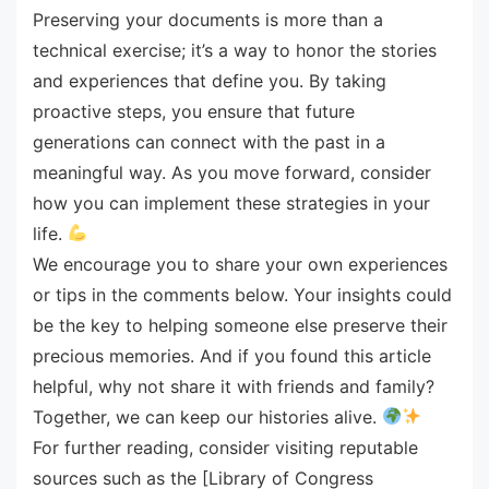
Preserving your documents is more than a
technical exercise; it’s a way to honor the stories
and experiences that define you. By taking
proactive steps, you ensure that future
generations can connect with the past in a
meaningful way. As you move forward, consider
how you can implement these strategies in your
life.
We encourage you to share your own experiences
or tips in the comments below. Your insights could
be the key to helping someone else preserve their
precious memories. And if you found this article
helpful, why not share it with friends and family?
Together, we can keep our histories alive.
For further reading, consider visiting reputable
sources such as the [Library of Congress