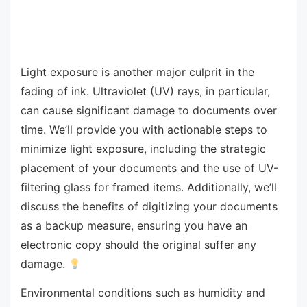
Light exposure is another major culprit in the
fading of ink. Ultraviolet (UV) rays, in particular,
can cause significant damage to documents over
time. We’ll provide you with actionable steps to
minimize light exposure, including the strategic
placement of your documents and the use of UV-
filtering glass for framed items. Additionally, we’ll
discuss the benefits of digitizing your documents
as a backup measure, ensuring you have an
electronic copy should the original suffer any
damage.
Environmental conditions such as humidity and