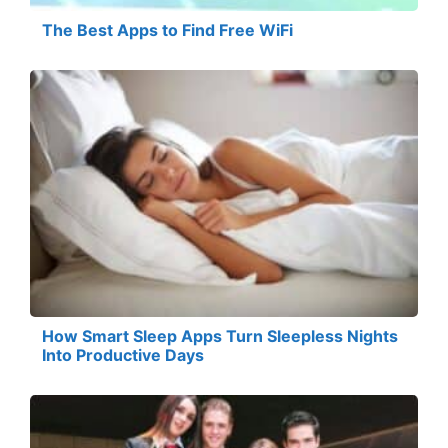
The Best Apps to Find Free WiFi
How Smart Sleep Apps Turn Sleepless Nights
Into Productive Days