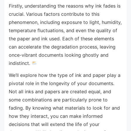
Firstly, understanding the reasons why ink fades is
crucial. Various factors contribute to this
phenomenon, including exposure to light, humidity,
temperature fluctuations, and even the quality of
the paper and ink used. Each of these elements
can accelerate the degradation process, leaving
once-vibrant documents looking ghostly and
indistinct.
We’ll explore how the type of ink and paper play a
pivotal role in the longevity of your documents.
Not all inks and papers are created equal, and
some combinations are particularly prone to
fading. By knowing what materials to look for and
how they interact, you can make informed
decisions that will extend the life of your