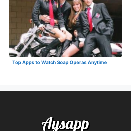
Top Apps to Watch Soap Operas Anytime