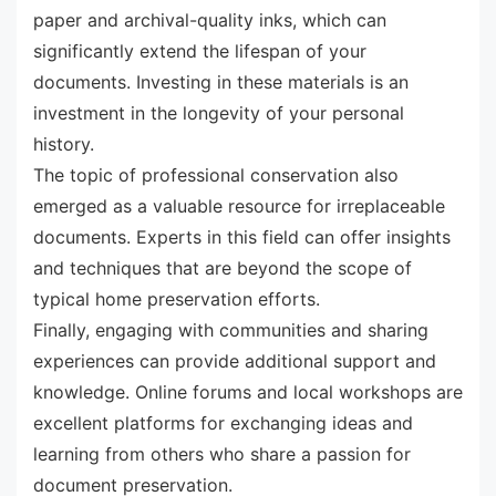
paper and archival-quality inks, which can
significantly extend the lifespan of your
documents. Investing in these materials is an
investment in the longevity of your personal
history.
The topic of professional conservation also
emerged as a valuable resource for irreplaceable
documents. Experts in this field can offer insights
and techniques that are beyond the scope of
typical home preservation efforts.
Finally, engaging with communities and sharing
experiences can provide additional support and
knowledge. Online forums and local workshops are
excellent platforms for exchanging ideas and
learning from others who share a passion for
document preservation.