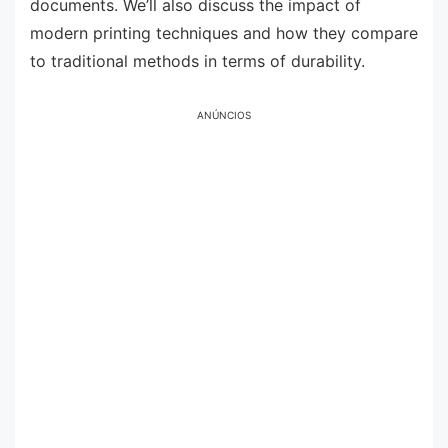
documents. We’ll also discuss the impact of
modern printing techniques and how they compare
to traditional methods in terms of durability.
ANÚNCIOS