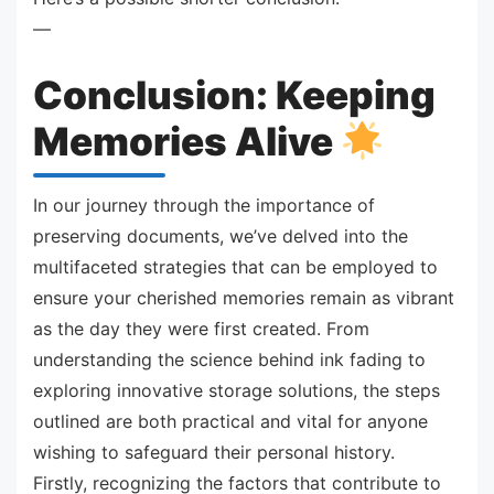
—
Conclusion: Keeping
Memories Alive
In our journey through the importance of
preserving documents, we’ve delved into the
multifaceted strategies that can be employed to
ensure your cherished memories remain as vibrant
as the day they were first created. From
understanding the science behind ink fading to
exploring innovative storage solutions, the steps
outlined are both practical and vital for anyone
wishing to safeguard their personal history.
Firstly, recognizing the factors that contribute to