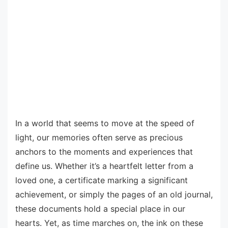
In a world that seems to move at the speed of
light, our memories often serve as precious
anchors to the moments and experiences that
define us. Whether it’s a heartfelt letter from a
loved one, a certificate marking a significant
achievement, or simply the pages of an old journal,
these documents hold a special place in our
hearts. Yet, as time marches on, the ink on these