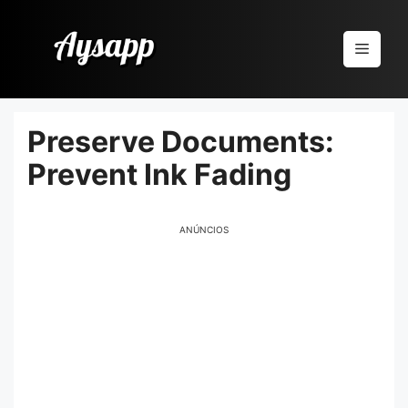
Pular
para
Menu
o
conteúdo
Preserve Documents:
Prevent Ink Fading
ANÚNCIOS