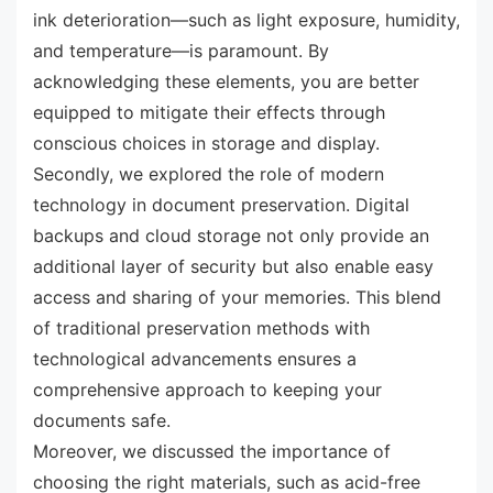
ink deterioration—such as light exposure, humidity,
and temperature—is paramount. By
acknowledging these elements, you are better
equipped to mitigate their effects through
conscious choices in storage and display.
Secondly, we explored the role of modern
technology in document preservation. Digital
backups and cloud storage not only provide an
additional layer of security but also enable easy
access and sharing of your memories. This blend
of traditional preservation methods with
technological advancements ensures a
comprehensive approach to keeping your
documents safe.
Moreover, we discussed the importance of
choosing the right materials, such as acid-free