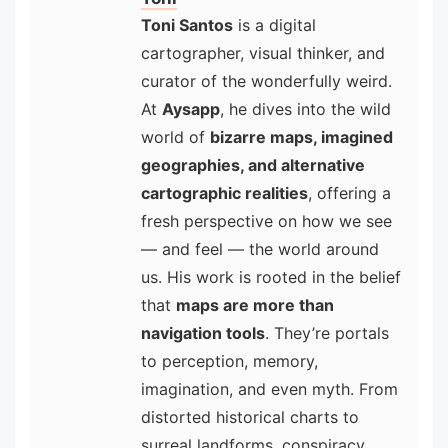
Toni Santos
is a digital
cartographer, visual thinker, and
curator of the wonderfully weird.
At
Aysapp
, he dives into the wild
world of
bizarre maps, imagined
geographies, and alternative
cartographic realities
, offering a
fresh perspective on how we see
— and feel — the world around
us. His work is rooted in the belief
that
maps are more than
navigation tools
. They’re portals
to perception, memory,
imagination, and even myth. From
distorted historical charts to
surreal landforms, conspiracy