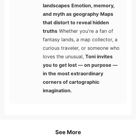
landscapes
Emotion, memory,
and myth as geography
Maps
that distort to reveal hidden
truths
Whether you're a fan of
fantasy lands, a map collector, a
curious traveler, or someone who
loves the unusual,
Toni invites
you to get lost — on purpose —
in the most extraordinary
corners of cartographic
imagination.
See More