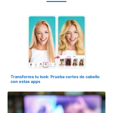
Transforma tu look: Prueba cortes de cabello
con estas apps