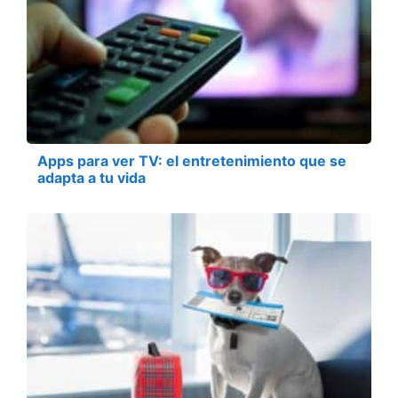
Apps para ver TV: el entretenimiento que se
adapta a tu vida