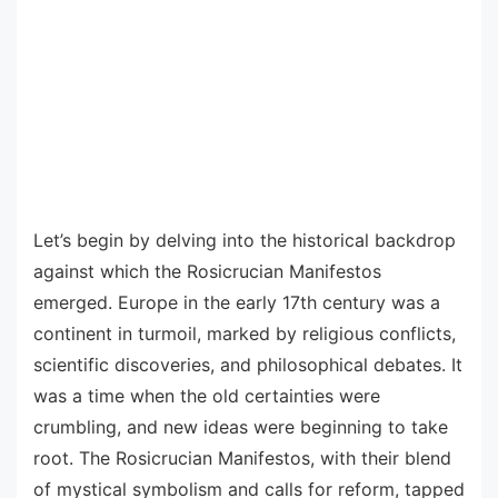
Let’s begin by delving into the historical backdrop
against which the Rosicrucian Manifestos
emerged. Europe in the early 17th century was a
continent in turmoil, marked by religious conflicts,
scientific discoveries, and philosophical debates. It
was a time when the old certainties were
crumbling, and new ideas were beginning to take
root. The Rosicrucian Manifestos, with their blend
of mystical symbolism and calls for reform, tapped