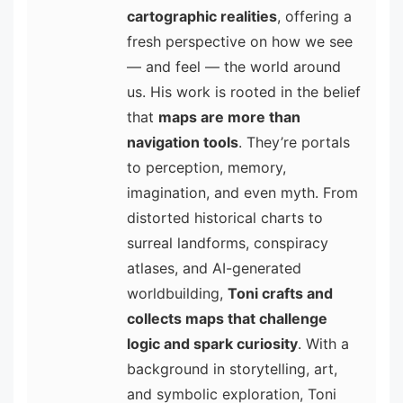
cartographic realities
, offering a
fresh perspective on how we see
— and feel — the world around
us. His work is rooted in the belief
that
maps are more than
navigation tools
. They’re portals
to perception, memory,
imagination, and even myth. From
distorted historical charts to
surreal landforms, conspiracy
atlases, and AI-generated
worldbuilding,
Toni crafts and
collects maps that challenge
logic and spark curiosity
. With a
background in storytelling, art,
and symbolic exploration, Toni