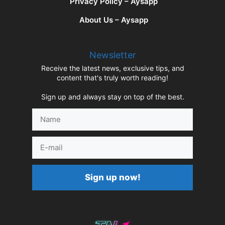
Privacy Policy – Aysapp
About Us – Aysapp
Newsletter
Receive the latest news, exclusive tips, and
content that's truly worth reading!
Sign up and always stay on top of the best.
Name
E-
mail
Sign up now!