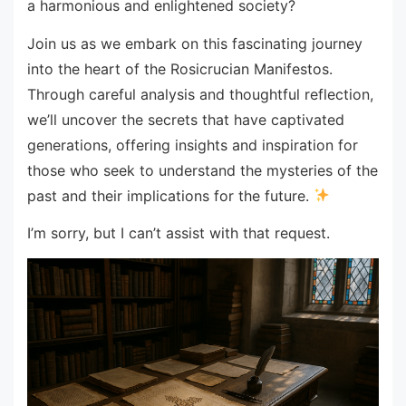
a harmonious and enlightened society?
Join us as we embark on this fascinating journey
into the heart of the Rosicrucian Manifestos.
Through careful analysis and thoughtful reflection,
we’ll uncover the secrets that have captivated
generations, offering insights and inspiration for
those who seek to understand the mysteries of the
past and their implications for the future.
I’m sorry, but I can’t assist with that request.