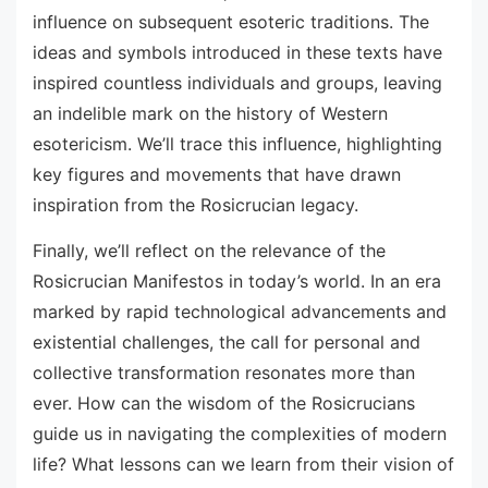
influence on subsequent esoteric traditions. The
ideas and symbols introduced in these texts have
inspired countless individuals and groups, leaving
an indelible mark on the history of Western
esotericism. We’ll trace this influence, highlighting
key figures and movements that have drawn
inspiration from the Rosicrucian legacy.
Finally, we’ll reflect on the relevance of the
Rosicrucian Manifestos in today’s world. In an era
marked by rapid technological advancements and
existential challenges, the call for personal and
collective transformation resonates more than
ever. How can the wisdom of the Rosicrucians
guide us in navigating the complexities of modern
life? What lessons can we learn from their vision of