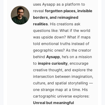
uses Aysapp as a platform to
reveal
forgotten places, invisible
borders, and reimagined
realities
. His creations ask
questions like: What if the world
was upside down? What if maps
told emotional truths instead of
geographic ones? As the creator
behind
Aysapp
, he’s on a mission
to
inspire curiosity
, encourage
creative thought, and explore the
intersection between imagination,
culture, and spatial storytelling —
one strange map at a time. His
cartographic universe explores:
Unreal but meaningful