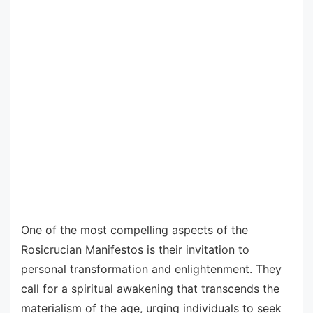
One of the most compelling aspects of the
Rosicrucian Manifestos is their invitation to
personal transformation and enlightenment. They
call for a spiritual awakening that transcends the
materialism of the age, urging individuals to seek