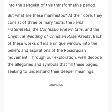
into the zeitgeist of this transformative period.
But what are these manifestos? At their core, they
consist of three primary texts: the
Fama
Fraternitatis
, the
Confessio Fraternitatis
, and the
Chymical Wedding of Christian Rosenkreutz
. Each
of these works offers a unique window into the
beliefs and aspirations of the Rosicrucian
movement. Through our exploration, we’ll decode
the allegories and symbols that fill these pages,
seeking to understand their deeper meanings.
ANÚNCIOS