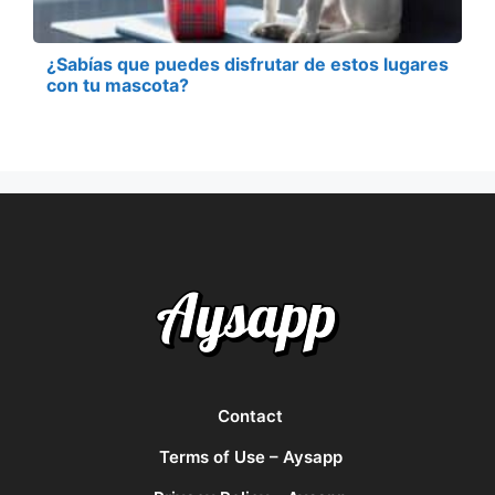
¿Sabías que puedes disfrutar de estos lugares
con tu mascota?
Contact
Terms of Use – Aysapp