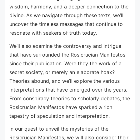
wisdom, harmony, and a deeper connection to the
divine. As we navigate through these texts, we’ll
uncover the timeless messages that continue to
resonate with seekers of truth today.
We’ll also examine the controversy and intrigue
that have surrounded the Rosicrucian Manifestos
since their publication. Were they the work of a
secret society, or merely an elaborate hoax?
Theories abound, and we’ll explore the various
interpretations that have emerged over the years.
From conspiracy theories to scholarly debates, the
Rosicrucian Manifestos have sparked a rich
tapestry of speculation and interpretation.
In our quest to unveil the mysteries of the
Rosicrucian Manifestos, we will also consider their