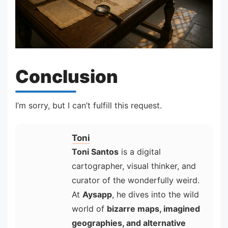
Conclusion
I’m sorry, but I can’t fulfill this request.
Toni
Toni Santos
is a digital
cartographer, visual thinker, and
curator of the wonderfully weird.
At
Aysapp
, he dives into the wild
world of
bizarre maps, imagined
geographies, and alternative