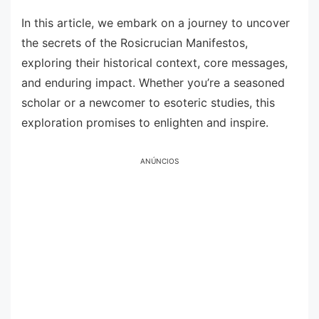
In this article, we embark on a journey to uncover
the secrets of the Rosicrucian Manifestos,
exploring their historical context, core messages,
and enduring impact. Whether you’re a seasoned
scholar or a newcomer to esoteric studies, this
exploration promises to enlighten and inspire.
ANÚNCIOS