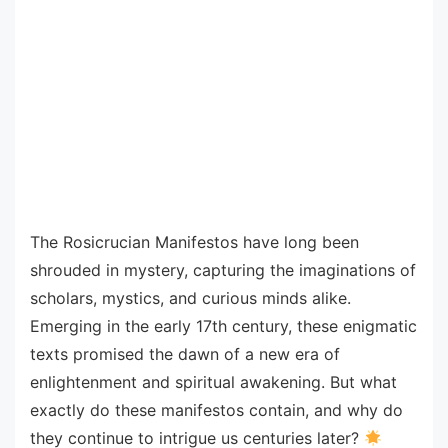
The Rosicrucian Manifestos have long been
shrouded in mystery, capturing the imaginations of
scholars, mystics, and curious minds alike.
Emerging in the early 17th century, these enigmatic
texts promised the dawn of a new era of
enlightenment and spiritual awakening. But what
exactly do these manifestos contain, and why do
they continue to intrigue us centuries later?