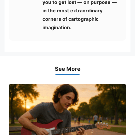
you to get lost — on purpose —
in the most extraordinary
corners of cartographic
imagination.
See More