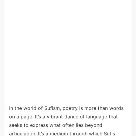
In the world of Sufism, poetry is more than words
on a page. It’s a vibrant dance of language that
seeks to express what often lies beyond
articulation. It’s a medium through which Sufis