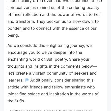
superficiality often overshadows substance, these
spiritual verses remind us of the enduring beauty
of inner reflection and the power of words to heal
and transform. They beckon us to slow down, to
ponder, and to connect with the essence of our
being.
As we conclude this enlightening journey, we
encourage you to delve deeper into the
enchanting world of Sufi poetry. Share your
thoughts and insights in the comments below—
let’s create a vibrant community of seekers and
learners.
Additionally, consider sharing this
article with friends and fellow enthusiasts who
might find solace and inspiration in the words of
the Sufis.