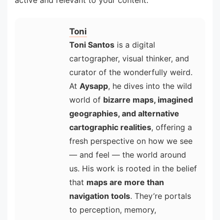
active and relevant to your content.
Toni
Toni Santos
is a digital
cartographer, visual thinker, and
curator of the wonderfully weird.
At
Aysapp
, he dives into the wild
world of
bizarre maps, imagined
geographies, and alternative
cartographic realities
, offering a
fresh perspective on how we see
— and feel — the world around
us. His work is rooted in the belief
that
maps are more than
navigation tools
. They’re portals
to perception, memory,