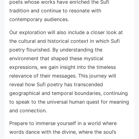
poets whose works have enriched the Sufi
tradition and continue to resonate with
contemporary audiences.
Our exploration will also include a closer look at
the cultural and historical context in which Sufi
poetry flourished. By understanding the
environment that shaped these mystical
expressions, we gain insight into the timeless
relevance of their messages. This journey will
reveal how Sufi poetry has transcended
geographical and temporal boundaries, continuing
to speak to the universal human quest for meaning
and connection.
Prepare to immerse yourself in a world where
words dance with the divine, where the soul’s