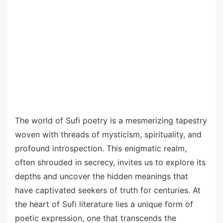
The world of Sufi poetry is a mesmerizing tapestry
woven with threads of mysticism, spirituality, and
profound introspection. This enigmatic realm,
often shrouded in secrecy, invites us to explore its
depths and uncover the hidden meanings that
have captivated seekers of truth for centuries. At
the heart of Sufi literature lies a unique form of
poetic expression, one that transcends the