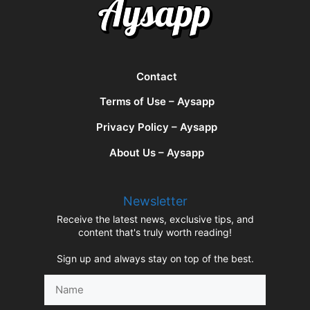
Contact
Terms of Use – Aysapp
Privacy Policy – Aysapp
About Us – Aysapp
Newsletter
Receive the latest news, exclusive tips, and
content that's truly worth reading!
Sign up and always stay on top of the best.
Name