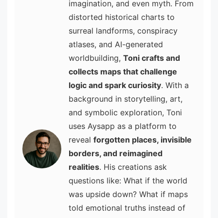
imagination, and even myth. From
distorted historical charts to
surreal landforms, conspiracy
atlases, and AI-generated
worldbuilding,
Toni crafts and
collects maps that challenge
logic and spark curiosity
. With a
background in storytelling, art,
and symbolic exploration, Toni
uses Aysapp as a platform to
reveal
forgotten places, invisible
borders, and reimagined
realities
. His creations ask
questions like: What if the world
was upside down? What if maps
told emotional truths instead of