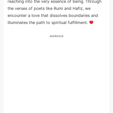
reaching into the very essence of being. Through
the verses of poets like Rumi and Hafiz, we
encounter a love that dissolves boundaries and
illuminates the path to spiritual fulfillment.
ANÚNCIOS