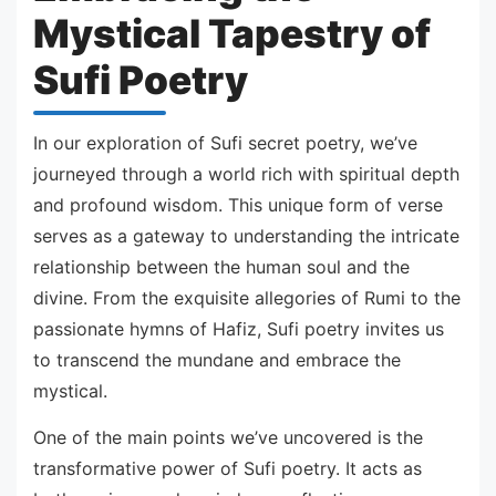
Mystical Tapestry of
Sufi Poetry
In our exploration of Sufi secret poetry, we’ve
journeyed through a world rich with spiritual depth
and profound wisdom. This unique form of verse
serves as a gateway to understanding the intricate
relationship between the human soul and the
divine. From the exquisite allegories of Rumi to the
passionate hymns of Hafiz, Sufi poetry invites us
to transcend the mundane and embrace the
mystical.
One of the main points we’ve uncovered is the
transformative power of Sufi poetry. It acts as