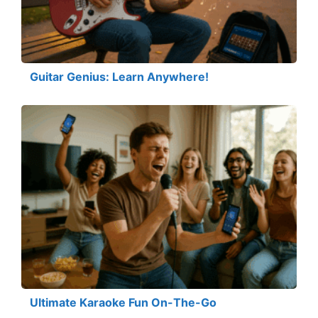
Guitar Genius: Learn Anywhere!
Ultimate Karaoke Fun On-The-Go