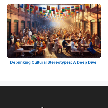
Debunking Cultural Stereotypes: A Deep Dive