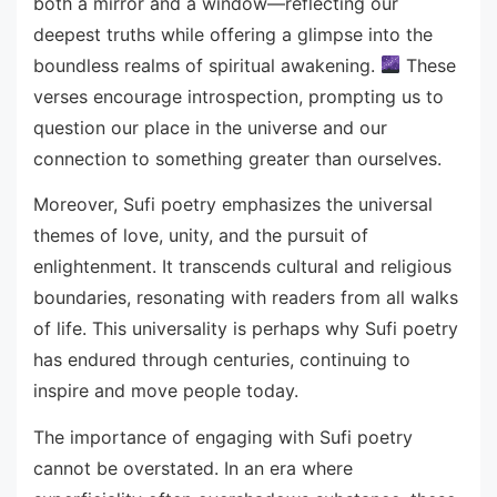
both a mirror and a window—reflecting our
deepest truths while offering a glimpse into the
boundless realms of spiritual awakening.
These
verses encourage introspection, prompting us to
question our place in the universe and our
connection to something greater than ourselves.
Moreover, Sufi poetry emphasizes the universal
themes of love, unity, and the pursuit of
enlightenment. It transcends cultural and religious
boundaries, resonating with readers from all walks
of life. This universality is perhaps why Sufi poetry
has endured through centuries, continuing to
inspire and move people today.
The importance of engaging with Sufi poetry
cannot be overstated. In an era where