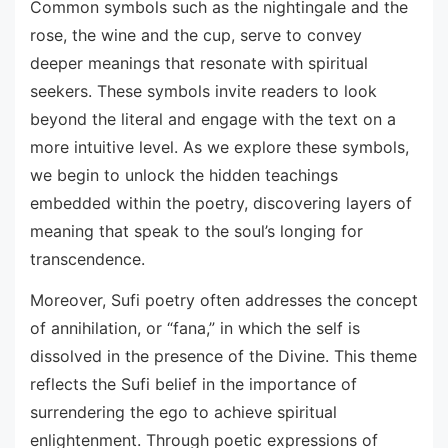
Common symbols such as the nightingale and the
rose, the wine and the cup, serve to convey
deeper meanings that resonate with spiritual
seekers. These symbols invite readers to look
beyond the literal and engage with the text on a
more intuitive level. As we explore these symbols,
we begin to unlock the hidden teachings
embedded within the poetry, discovering layers of
meaning that speak to the soul’s longing for
transcendence.
Moreover, Sufi poetry often addresses the concept
of annihilation, or “fana,” in which the self is
dissolved in the presence of the Divine. This theme
reflects the Sufi belief in the importance of
surrendering the ego to achieve spiritual
enlightenment. Through poetic expressions of