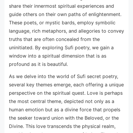
share their innermost spiritual experiences and
guide others on their own paths of enlightenment.
These poets, or mystic bards, employ symbolic
language, rich metaphors, and allegories to convey
truths that are often concealed from the
uninitiated. By exploring Sufi poetry, we gain a
window into a spiritual dimension that is as
profound as it is beautiful.
As we delve into the world of Sufi secret poetry,
several key themes emerge, each offering a unique
perspective on the spiritual quest. Love is perhaps
the most central theme, depicted not only as a
human emotion but as a divine force that propels
the seeker toward union with the Beloved, or the
Divine. This love transcends the physical realm,