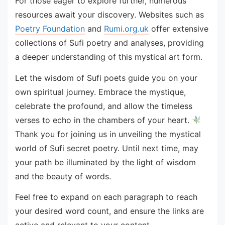
For those eager to explore further, numerous
resources await your discovery. Websites such as
Poetry Foundation
and
Rumi.org.uk
offer extensive
collections of Sufi poetry and analyses, providing
a deeper understanding of this mystical art form.
Let the wisdom of Sufi poets guide you on your
own spiritual journey. Embrace the mystique,
celebrate the profound, and allow the timeless
verses to echo in the chambers of your heart.
Thank you for joining us in unveiling the mystical
world of Sufi secret poetry. Until next time, may
your path be illuminated by the light of wisdom
and the beauty of words.
Feel free to expand on each paragraph to reach
your desired word count, and ensure the links are