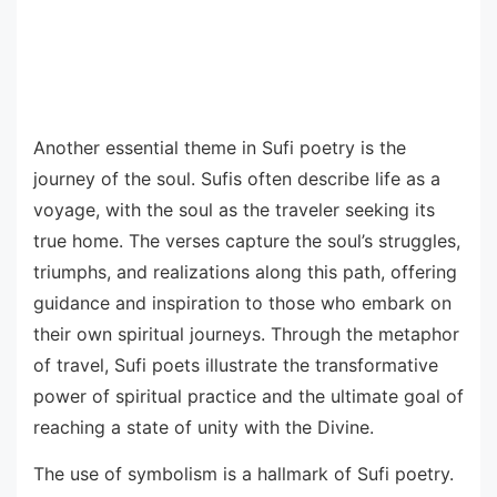
Another essential theme in Sufi poetry is the
journey of the soul. Sufis often describe life as a
voyage, with the soul as the traveler seeking its
true home. The verses capture the soul’s struggles,
triumphs, and realizations along this path, offering
guidance and inspiration to those who embark on
their own spiritual journeys. Through the metaphor
of travel, Sufi poets illustrate the transformative
power of spiritual practice and the ultimate goal of
reaching a state of unity with the Divine.
The use of symbolism is a hallmark of Sufi poetry.