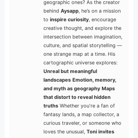
geographic ones? As the creator
behind
Aysapp
, he’s on a mission
to
inspire curiosity
, encourage
creative thought, and explore the
intersection between imagination,
culture, and spatial storytelling —
one strange map at a time. His
cartographic universe explores:
Unreal but meaningful
landscapes
Emotion, memory,
and myth as geography
Maps
that distort to reveal hidden
truths
Whether you're a fan of
fantasy lands, a map collector, a
curious traveler, or someone who
loves the unusual,
Toni invites