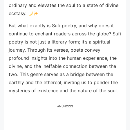
ordinary and elevates the soul to a state of divine
ecstasy.
But what exactly is Sufi poetry, and why does it
continue to enchant readers across the globe? Sufi
poetry is not just a literary form; it’s a spiritual
journey. Through its verses, poets convey
profound insights into the human experience, the
divine, and the ineffable connection between the
two. This genre serves as a bridge between the
earthly and the ethereal, inviting us to ponder the
mysteries of existence and the nature of the soul.
ANÚNCIOS