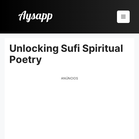
Pular
para
Menu
o
conteúdo
Unlocking Sufi Spiritual
Poetry
ANÚNCIOS