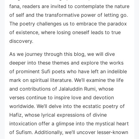
fana, readers are invited to contemplate the nature
of self and the transformative power of letting go.
The poetry challenges us to embrace the paradox
of existence, where losing oneself leads to true
discovery.
As we journey through this blog, we will dive
deeper into these themes and explore the works
of prominent Sufi poets who have left an indelible
mark on spiritual literature. We’ll examine the life
and contributions of Jalaluddin Rumi, whose
verses continue to inspire love and devotion
worldwide. We’ll delve into the ecstatic poetry of
Hafiz, whose lyrical expressions of divine
intoxication offer a glimpse into the mystical heart
of Sufism. Additionally, we’ll uncover lesser-known