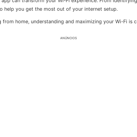
ve app can transform your Wi-Fi experience. From identifyi
 to help you get the most out of your internet setup.
g from home, understanding and maximizing your Wi-Fi is c
ANÚNCIOS