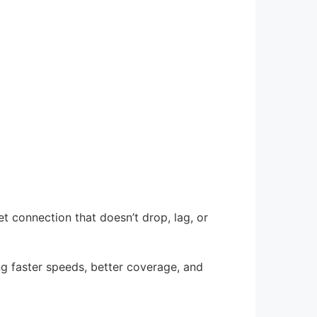
t connection that doesn’t drop, lag, or
ring faster speeds, better coverage, and