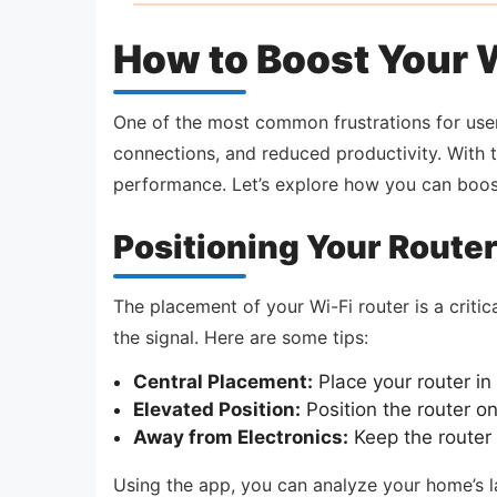
How to Boost Your W
One of the most common frustrations for users
connections, and reduced productivity. With 
performance. Let’s explore how you can boost
Positioning Your Router
The placement of your Wi-Fi router is a critica
the signal. Here are some tips:
Central Placement:
Place your router in 
Elevated Position:
Position the router o
Away from Electronics:
Keep the router 
Using the app, you can analyze your home’s l