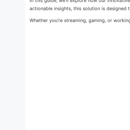
In this guide, we’ll explore how our innovati
actionable insights, this solution is designed
Whether you’re streaming, gaming, or workin