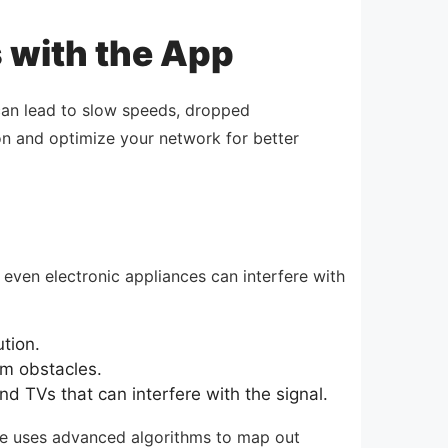
s with the App
 can lead to slow speeds, dropped
on and optimize your network for better
d even electronic appliances can interfere with
ution.
om obstacles.
 TVs that can interfere with the signal.
ure uses advanced algorithms to map out