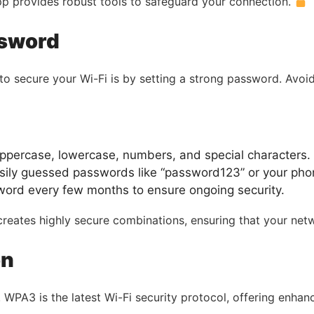
pp provides robust tools to safeguard your connection.
ssword
to secure your Wi-Fi is by setting a strong password. Avo
ppercase, lowercase, numbers, and special characters.
ily guessed passwords like “password123” or your ph
ord every few months to ensure ongoing security.
reates highly secure combinations, ensuring that your net
on
a. WPA3 is the latest Wi-Fi security protocol, offering enh