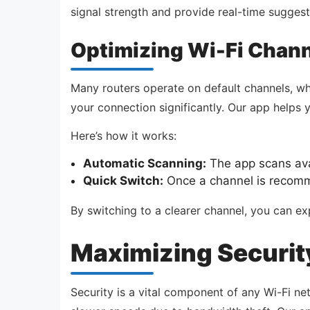
signal strength and provide real-time sugges
Optimizing Wi-Fi Chan
Many routers operate on default channels, w
your connection significantly. Our app helps 
Here’s how it works:
Automatic Scanning:
The app scans avai
Quick Switch:
Once a channel is recomme
By switching to a clearer channel, you can ex
Maximizing Security
Security is a vital component of any Wi-Fi n