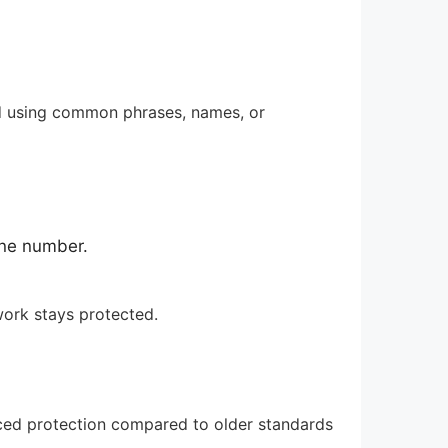
id using common phrases, names, or
one number.
work stays protected.
anced protection compared to older standards