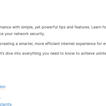
ance with simple, yet powerful tips and features. Learn ho
e your network security.
t creating a smarter, more efficient internet experience for
et’s dive into everything you need to know to achieve unin
ion
y
tantly