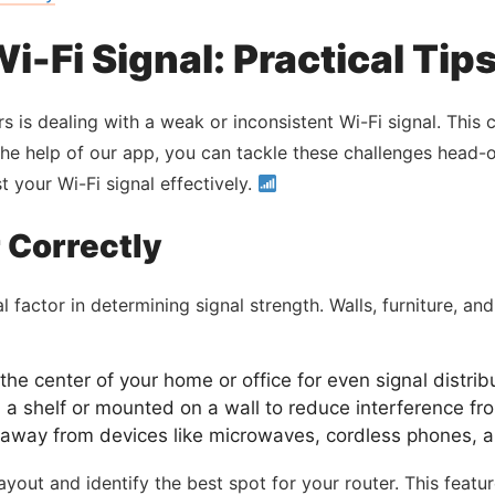
i-Fi Signal: Practical Tip
 is dealing with a weak or inconsistent Wi-Fi signal. This
the help of our app, you can tackle these challenges head-
 your Wi-Fi signal effectively.
 Correctly
l factor in determining signal strength. Walls, furniture, an
the center of your home or office for even signal distrib
n a shelf or mounted on a wall to reduce interference fr
away from devices like microwaves, cordless phones, and
ayout and identify the best spot for your router. This feat