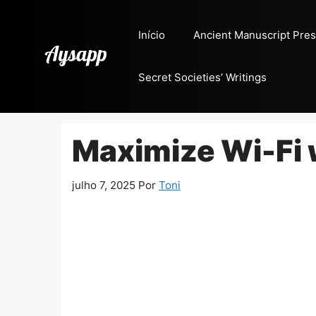
Pular
para
Início
Ancient Manuscript Pres
o
conteúdo
Secret Societies’ Writings
Maximize Wi-Fi 
julho 7, 2025
Por
Toni