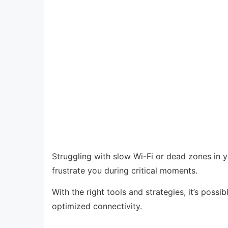
Struggling with slow Wi-Fi or dead zones in 
frustrate you during critical moments.
With the right tools and strategies, it’s possi
optimized connectivity.