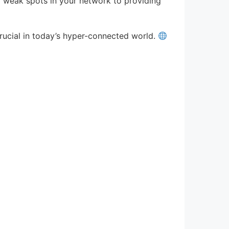
ng weak spots in your network to providing
rucial in today’s hyper-connected world.