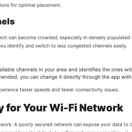
tions for optimal placement.
nels
hich can become crowded, especially in densely populated 
you identify and switch to less congested channels easily.
lable channels in your area and identifies the ones with
nded, you can change it directly through the app with 
perience faster speeds and fewer connectivity issues.
 for Your Wi-Fi Network
etwork. A poorly secured network can expose your data to 