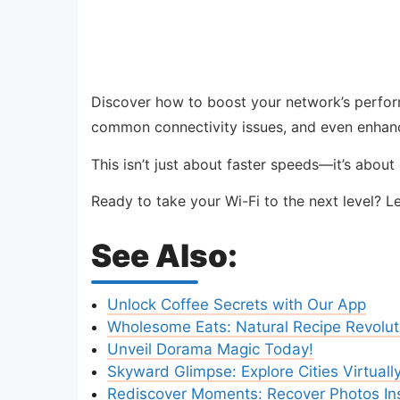
Discover how to boost your network’s perform
common connectivity issues, and even enhanc
This isn’t just about faster speeds—it’s abou
Ready to take your Wi-Fi to the next level? L
See Also:
Unlock Coffee Secrets with Our App
Wholesome Eats: Natural Recipe Revolut
Unveil Dorama Magic Today!
Skyward Glimpse: Explore Cities Virtuall
Rediscover Moments: Recover Photos Ins