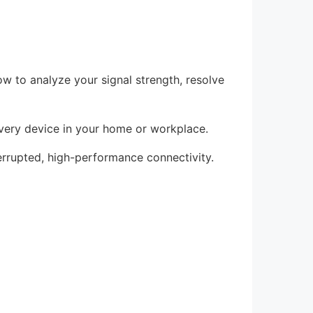
w to analyze your signal strength, resolve
 every device in your home or workplace.
terrupted, high-performance connectivity.