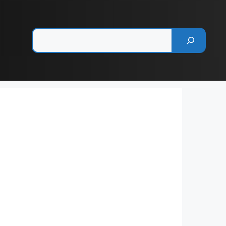
Pesquisar