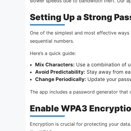
slower speeds due to bandwidth theft. Our a
Setting Up a Strong Pa
One of the simplest and most effective ways 
sequential numbers.
Here’s a quick guide:
Mix Characters:
Use a combination of u
Avoid Predictability:
Stay away from eas
Change Periodically:
Update your passw
The app includes a password generator that c
Enable WPA3 Encrypti
Encryption is crucial for protecting your dat