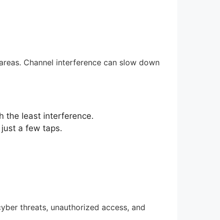
areas. Channel interference can slow down
 the least interference.
just a few taps.
cyber threats, unauthorized access, and