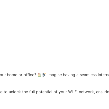
your home or office?
Imagine having a seamless interne
ble to unlock the full potential of your Wi-Fi network, ensu