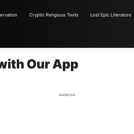
ervation
Cryptic Religious Texts
Lost Epic Literature
with Our App
ANÚNCIOS