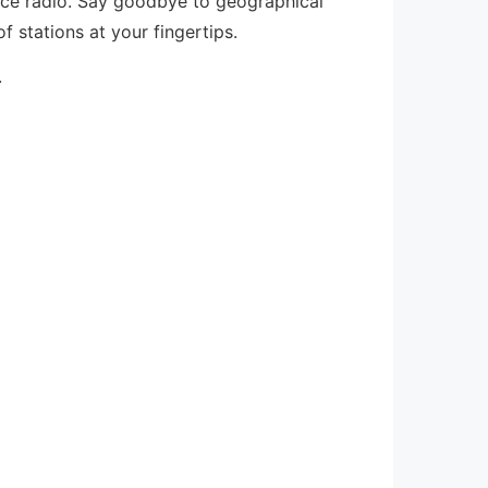
nce radio. Say goodbye to geographical
f stations at your fingertips.
.