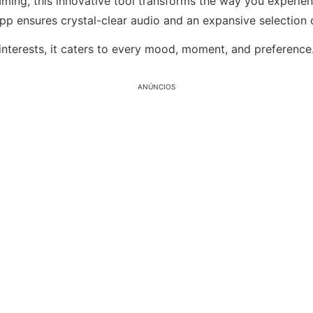
ming, this innovative tool transforms the way you experie
app ensures crystal-clear audio and an expansive selection o
interests, it caters to every mood, moment, and preference
ANÚNCIOS