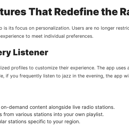
tures That Redefine the 
o is its focus on personalization. Users are no longer restr
g experience to meet individual preferences.
ery Listener
zed profiles to customize their experience. The app uses 
if you frequently listen to jazz in the evening, the app wil
 on-demand content alongside live radio stations.
 from various stations into your own playlist.
ar stations specific to your region.