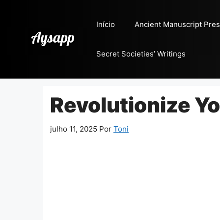
Pular
para
Início
Ancient Manuscript Pres
o
conteúdo
Secret Societies’ Writings
Revolutionize Y
julho 11, 2025
Por
Toni