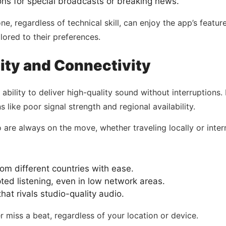
ons for special broadcasts or breaking news.
, regardless of technical skill, can enjoy the app’s features
lored to their preferences.
ity and Connectivity
s ability to deliver high-quality sound without interruptions
 like poor signal strength and regional availability.
ho are always on the move, whether traveling locally or inter
m different countries with ease.
ted listening, even in low network areas.
hat rivals studio-quality audio.
r miss a beat, regardless of your location or device.