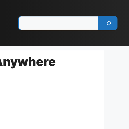
Pesquisar
 Anywhere