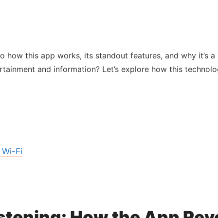
into how this app works, its standout features, and why it’s
tainment and information? Let’s explore how this technolo
 Wi-Fi
istening: How the App Rev