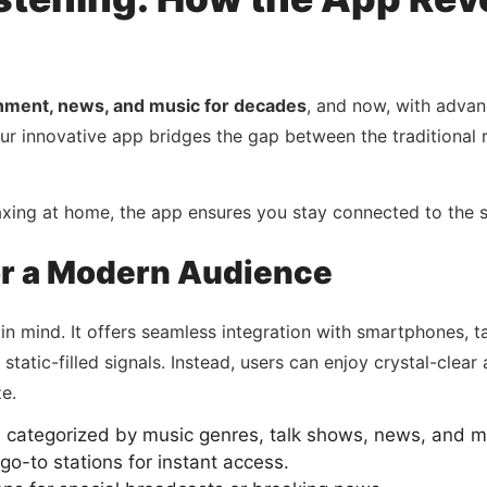
inment, news, and music for decades
, and now, with adva
Our innovative app bridges the gap between the traditional
laxing at home, the app ensures you stay connected to th
or a Modern Audience
 in mind. It offers seamless integration with smartphones,
static-filled signals. Instead, users can enjoy crystal-clear 
e.
s categorized by music genres, talk shows, news, and m
o-to stations for instant access.