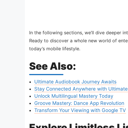
In the following sections, we’ll dive deeper 
Ready to discover a whole new world of enter
today’s mobile lifestyle.
See Also:
Ultimate Audiobook Journey Awaits
Stay Connected Anywhere with Ultimate
Unlock Multilingual Mastery Today
Groove Mastery: Dance App Revolution
Transform Your Viewing with Google TV
Explore Limitless L