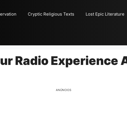
ervation
Cryptic Religious Texts
Lost Epic Literature
our Radio Experience
ANÚNCIOS