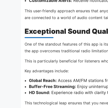
Customizable Alerts:
Receive notificati
This user-friendly approach ensures that anyone
are connected to a world of audio content tai
Exceptional Sound Qual
One of the standout features of this app is it
the app overcomes traditional radio limitations
This is particularly beneficial for listeners w
Key advantages include:
Global Reach:
Access AM/FM stations fro
Buffer-Free Streaming:
Enjoy uninterrup
HD Sound:
Experience radio with clarity t
This technological leap ensures that you neve