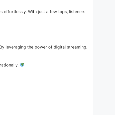
 effortlessly. With just a few taps, listeners
. By leveraging the power of digital streaming,
nationally.