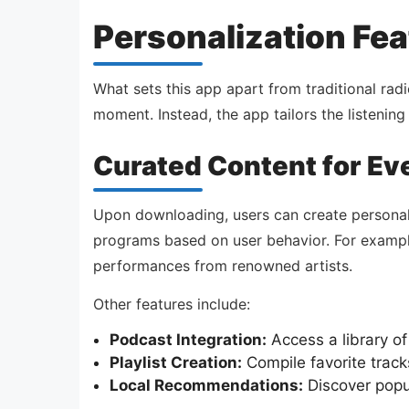
Personalization Fea
What sets this app apart from traditional radi
moment. Instead, the app tailors the listenin
Curated Content for Ev
Upon downloading, users can create personali
programs based on user behavior. For example, 
performances from renowned artists.
Other features include:
Podcast Integration:
Access a library of
Playlist Creation:
Compile favorite tracks
Local Recommendations:
Discover popul