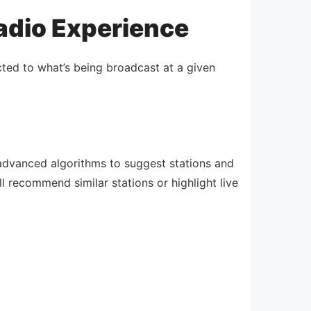
Radio Experience
icted to what’s being broadcast at a given
advanced algorithms to suggest stations and
l recommend similar stations or highlight live