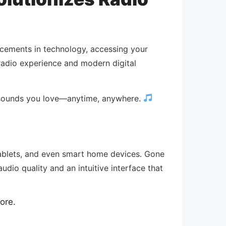
ncements in technology, accessing your
 radio experience and modern digital
e sounds you love—anytime, anywhere.
 tablets, and even smart home devices. Gone
audio quality and an intuitive interface that
ore.