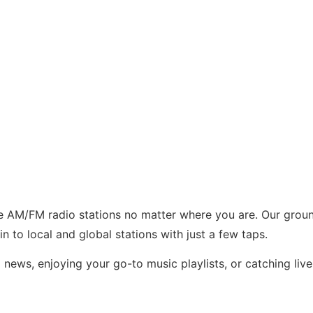
te AM/FM radio stations no matter where you are. Our grou
in to local and global stations with just a few taps.
 news, enjoying your go-to music playlists, or catching li