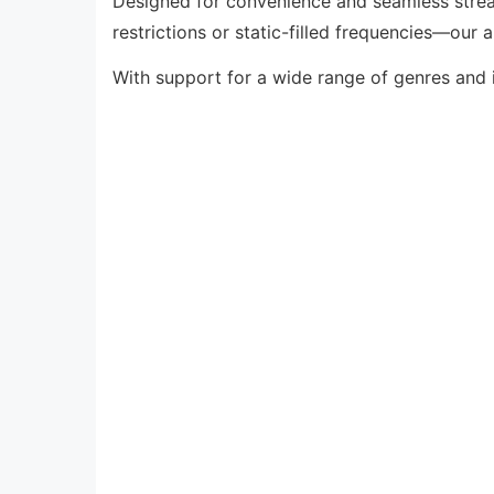
Designed for convenience and seamless strea
restrictions or static-filled frequencies—our 
With support for a wide range of genres and 