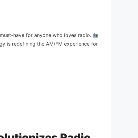
 a must-have for anyone who loves radio.
gy is redefining the AM/FM experience for
olutionizes Radio