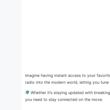
Imagine having instant access to your favori
radio into the modern world, letting you tune 
Whether it’s staying updated with breaking
you need to stay connected on the move.