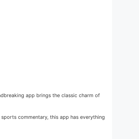
ndbreaking app brings the classic charm of
ve sports commentary, this app has everything