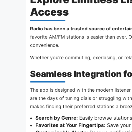
Access
Radio has been a trusted source of enterta
favorite AM/FM stations is easier than ever. 
convenience.
Whether you’re commuting, exercising, or re
Seamless Integration f
The app is designed with the modern listener
are the days of tuning dials or struggling with 
makes finding their preferred stations a breez
Search by Genre:
Easily browse station
Favorites at Your Fingertips:
Save your g