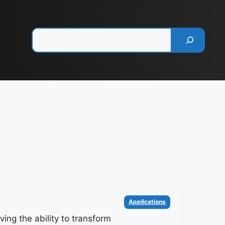
Pesquisar
Categorias
Applications
ing the ability to transform