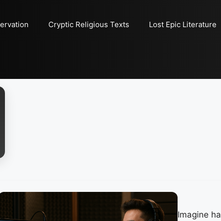
ervation
Cryptic Religious Texts
Lost Epic Literature
Imagine hav