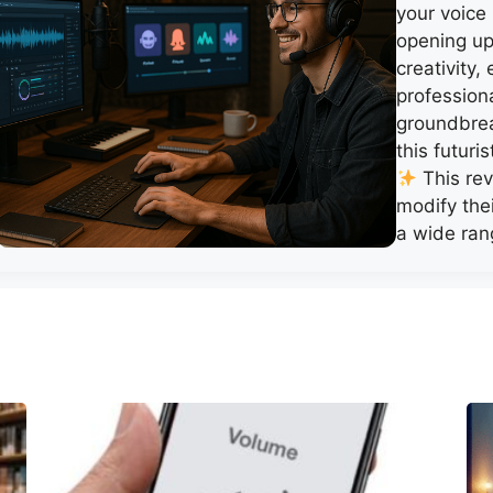
your voice
opening up 
creativity
profession
groundbrea
this futuri
This rev
modify thei
a wide ran