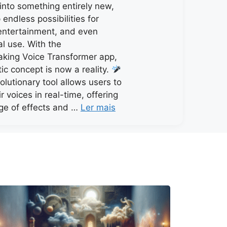
 into something entirely new,
endless possibilities for
, entertainment, and even
al use. With the
king Voice Transformer app,
stic concept is now a reality.
olutionary tool allows users to
r voices in real-time, offering
ge of effects and …
Ler mais