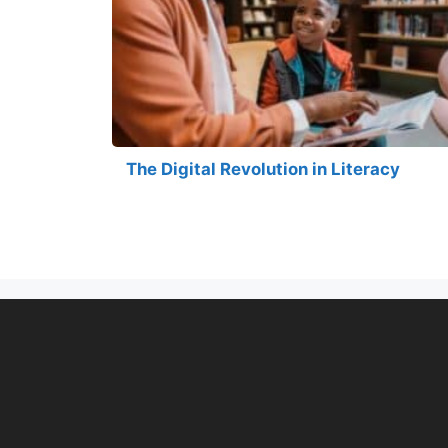
The Digital Revolution in Literacy