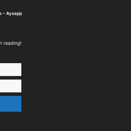
s – Aysapp
h reading!