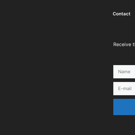
Contact
Receive t
Name
E-
mail