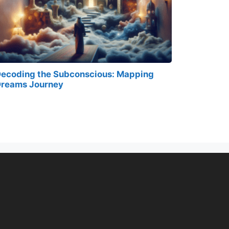
ecoding the Subconscious: Mapping
reams Journey