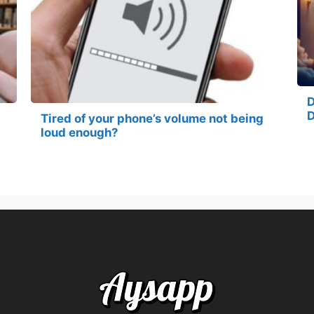
D
D
Tired of your phone’s volume not being
loud enough?