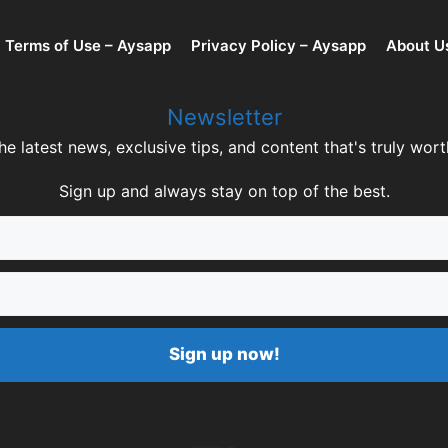
Terms of Use – Aysapp
Privacy Policy – Aysapp
About U
Newsletter
he latest news, exclusive tips, and content that's truly wort
Sign up and always stay on top of the best.
Sign up now!