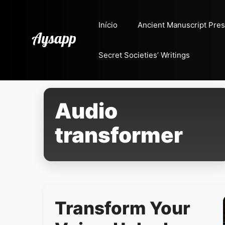
Pular
para
Início
Ancient Manuscript Pres
o
conteúdo
Secret Societies’ Writings
Audio
transformer
Transform Your