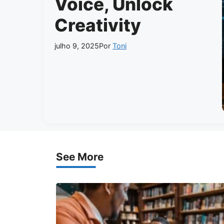
Voice, Unlock
Creativity
julho 9, 2025
Por
Toni
See More