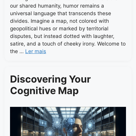
our shared humanity, humor remains a
universal language that transcends these
divides. Imagine a map, not colored with
geopolitical hues or marked by territorial
disputes, but instead dotted with laughter,
satire, and a touch of cheeky irony. Welcome to
the …
Ler mais
Discovering Your
Cognitive Map