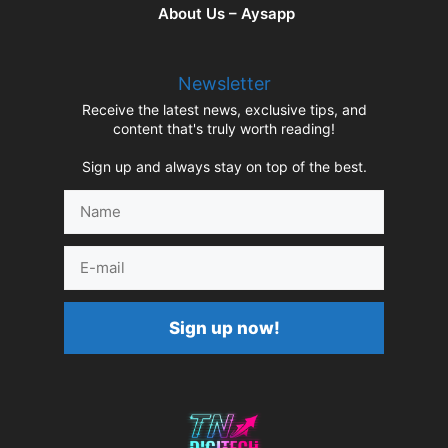
About Us – Aysapp
Newsletter
Receive the latest news, exclusive tips, and
content that's truly worth reading!
Sign up and always stay on top of the best.
Name
E-
mail
Sign up now!