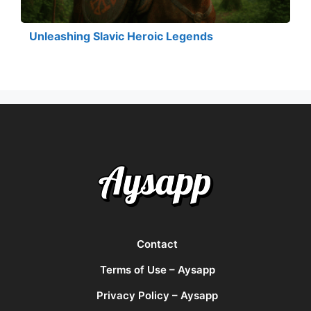
Unleashing Slavic Heroic Legends
Contact
Terms of Use – Aysapp
Privacy Policy – Aysapp