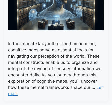
In the intricate labyrinth of the human mind,
cognitive maps serve as essential tools for
navigating our perception of the world. These
mental constructs enable us to organize and
interpret the myriad of sensory information we
encounter daily. As you journey through this
exploration of cognitive maps, you’ll uncover
how these mental frameworks shape our …
Ler
mais