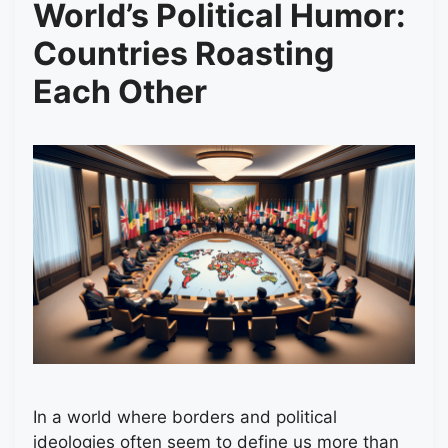
World’s Political Humor:
Countries Roasting
Each Other
In a world where borders and political
ideologies often seem to define us more than