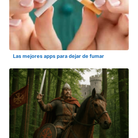
Las mejores apps para dejar de fumar