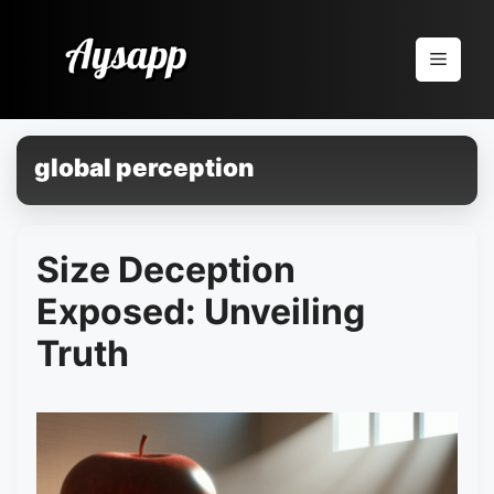
Pular
para
Menu
o
conteúdo
global perception
Size Deception
Exposed: Unveiling
Truth