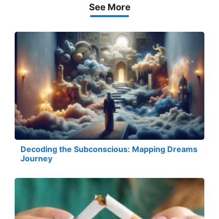
See More
Decoding the Subconscious: Mapping Dreams
Journey