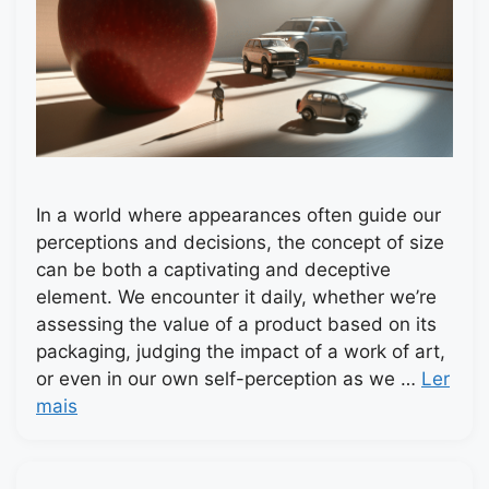
In a world where appearances often guide our
perceptions and decisions, the concept of size
can be both a captivating and deceptive
element. We encounter it daily, whether we’re
assessing the value of a product based on its
packaging, judging the impact of a work of art,
or even in our own self-perception as we …
Ler
mais