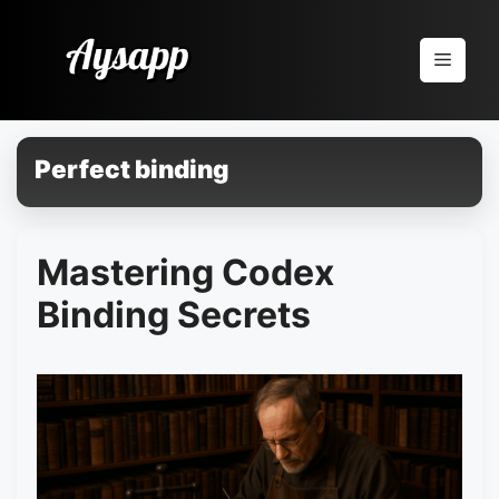
Pular
para
Menu
o
conteúdo
Perfect binding
Mastering Codex
Binding Secrets