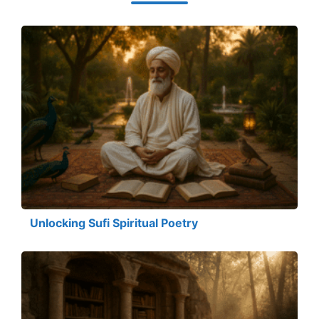
Unlocking Sufi Spiritual Poetry