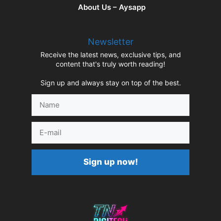
About Us – Aysapp
Newsletter
Receive the latest news, exclusive tips, and
content that's truly worth reading!
Sign up and always stay on top of the best.
Name
E-
mail
Sign up now!