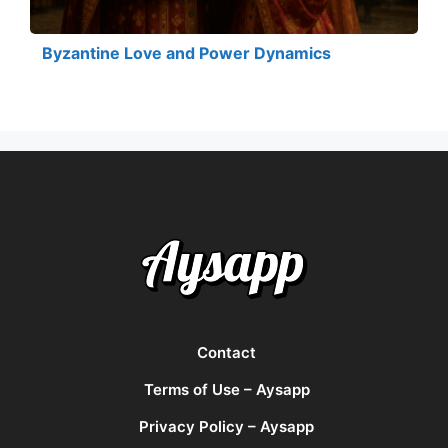
Byzantine Love and Power Dynamics
Contact
Terms of Use – Aysapp
Privacy Policy – Aysapp