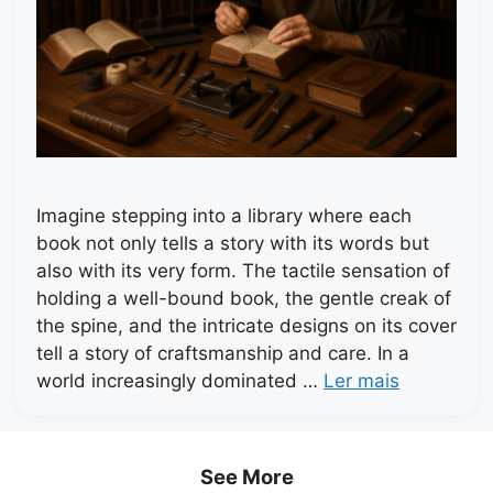
Imagine stepping into a library where each
book not only tells a story with its words but
also with its very form. The tactile sensation of
holding a well-bound book, the gentle creak of
the spine, and the intricate designs on its cover
tell a story of craftsmanship and care. In a
world increasingly dominated …
Ler mais
See More