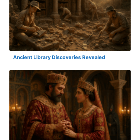
Ancient Library Discoveries Revealed