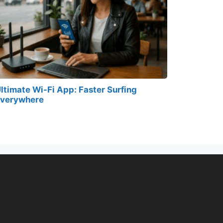
ltimate Wi-Fi App: Faster Surfing
verywhere