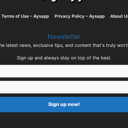
Terms of Use – Aysapp
Privacy Policy – Aysapp
About U
Newsletter
he latest news, exclusive tips, and content that's truly wort
Sign up and always stay on top of the best.
Sign up now!