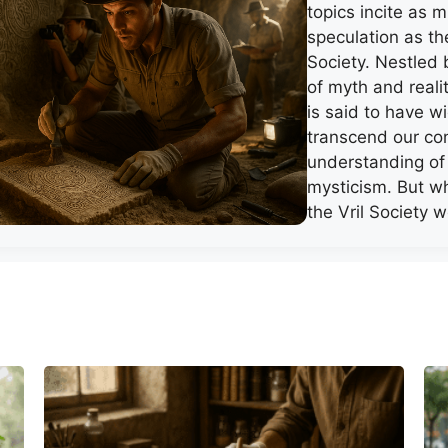
topics incite as 
speculation as th
Society. Nestled
of myth and realit
is said to have w
transcend our co
understanding of
mysticism. But wh
the Vril Society 