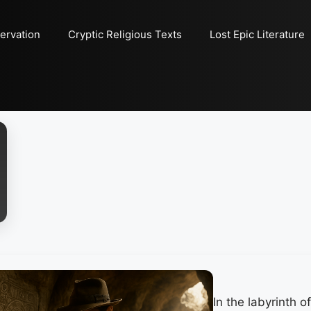
ervation
Cryptic Religious Texts
Lost Epic Literature
In the labyrinth 