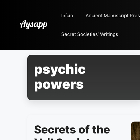
Pular
para
Início
Ancient Manuscript Pres
o
conteúdo
Secret Societies’ Writings
psychic
powers
Secrets of the