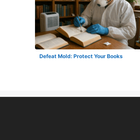
Defeat Mold: Protect Your Books