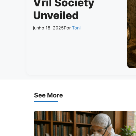
Vril Society
Unveiled
junho 18, 2025
Por
Toni
See More