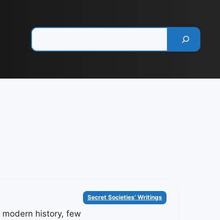
Pesquisar
Categorias
Secret Societies’ Writings
of modern history, few