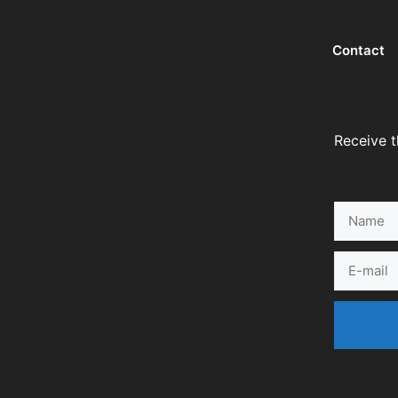
Contact
Receive t
Name
E-
mail