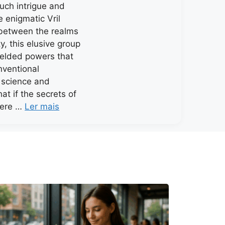
much intrigue and
e enigmatic Vril
 between the realms
y, this elusive group
ielded powers that
nventional
 science and
at if the secrets of
were …
Ler mais