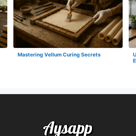
Mastering Vellum Curing Secrets
U
E