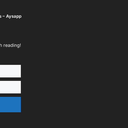
s – Aysapp
h reading!