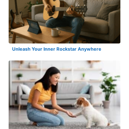
Unleash Your Inner Rockstar Anywhere