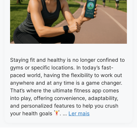
Staying fit and healthy is no longer confined to
gyms or specific locations. In today’s fast-
paced world, having the flexibility to work out
anywhere and at any time is a game changer.
That’s where the ultimate fitness app comes
into play, offering convenience, adaptability,
and personalized features to help you crush
your health goals
. …
Ler mais