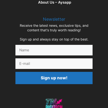
About Us – Aysapp
Newsletter
Receive the latest news, exclusive tips, and
content that's truly worth reading!
Sign up and always stay on top of the best.
Name
E-
mail
Sign up now!