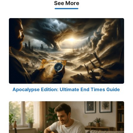
See More
Apocalypse Edition: Ultimate End Times Guide