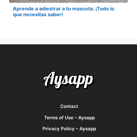
Aprende a adiestrar a tu mascota: ¡Todo lo
que necesitas saber!
Contact
Terms of Use – Aysapp
Privacy Policy – Aysapp