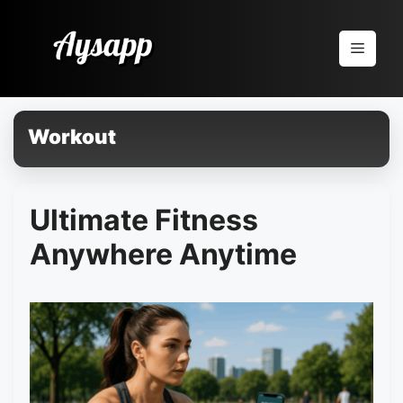
Pular
para
Menu
o
conteúdo
Workout
Ultimate Fitness
Anywhere Anytime