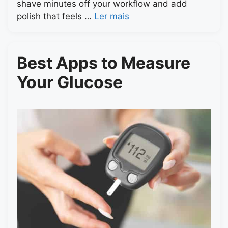
shave minutes off your workflow and add
polish that feels …
Ler mais
Best Apps to Measure
Your Glucose