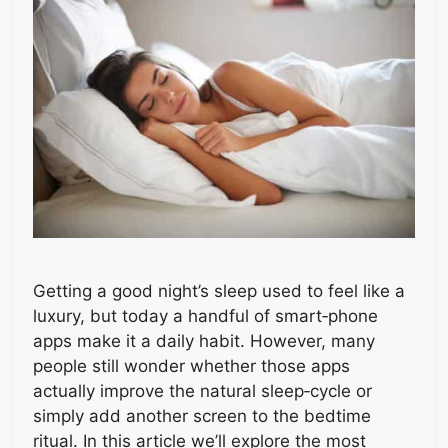
Getting a good night’s sleep used to feel like a
luxury, but today a handful of smart‑phone
apps make it a daily habit. However, many
people still wonder whether those apps
actually improve the natural sleep‑cycle or
simply add another screen to the bedtime
ritual. In this article we’ll explore the most