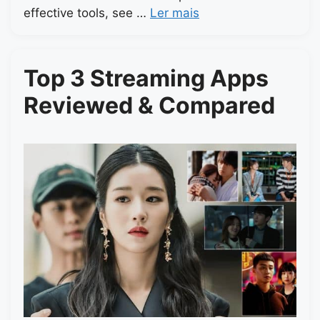
effective tools, see …
Ler mais
Top 3 Streaming Apps
Reviewed & Compared