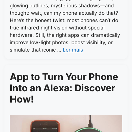
glowing outlines, mysterious shadows—and
thought: wait, can my phone actually do that?
Here’s the honest twist: most phones can’t do
true infrared night vision without special
hardware. Still, the right apps can dramatically
improve low-light photos, boost visibility, or
simulate that iconic …
Ler mais
App to Turn Your Phone
Into an Alexa: Discover
How!