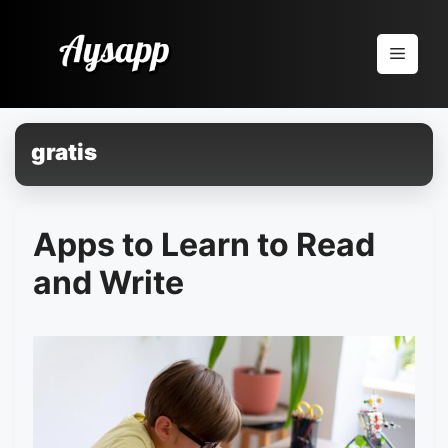
Pular
para
Menu
o
conteúdo
gratis
Apps to Learn to Read
and Write