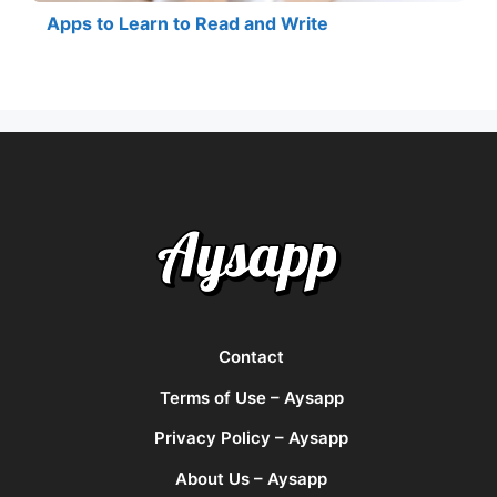
Apps to Learn to Read and Write
Contact
Terms of Use – Aysapp
Privacy Policy – Aysapp
About Us – Aysapp