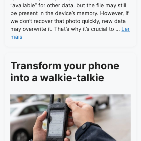
“available” for other data, but the file may still
be present in the device’s memory. However, if
we don’t recover that photo quickly, new data
may overwrite it. That’s why it’s crucial to …
Ler
mais
Transform your phone
into a walkie-talkie