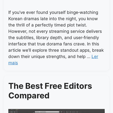
If you’ve ever found yourself binge‑watching
Korean dramas late into the night, you know
the thrill of a perfectly timed plot twist.
However, not every streaming service delivers
the subtitles, library depth, and user‑friendly
interface that true dorama fans crave. In this
article we’ll explore three standout apps, break
down their unique strengths, and help …
Ler
mais
The Best Free Editors
Compared