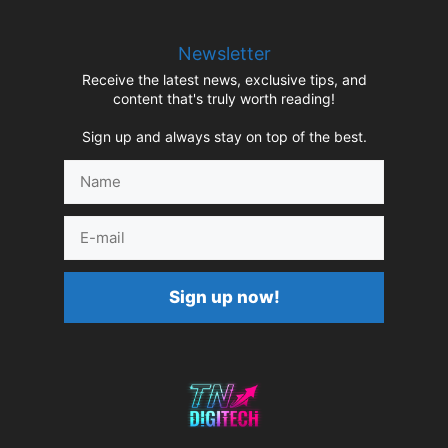
Newsletter
Receive the latest news, exclusive tips, and
content that's truly worth reading!
Sign up and always stay on top of the best.
Name
E-
mail
Sign up now!