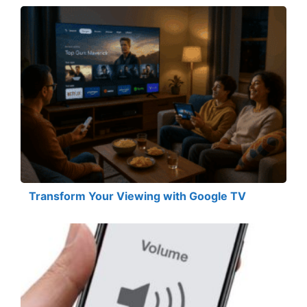
Transform Your Viewing with Google TV