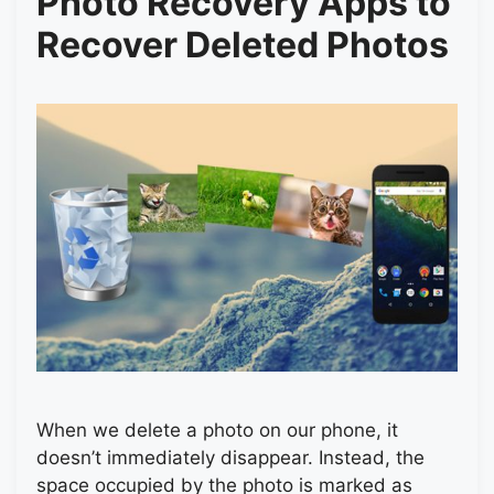
Photo Recovery Apps to
Recover Deleted Photos
When we delete a photo on our phone, it
doesn’t immediately disappear. Instead, the
space occupied by the photo is marked as