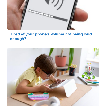
Tired of your phone’s volume not being loud
enough?