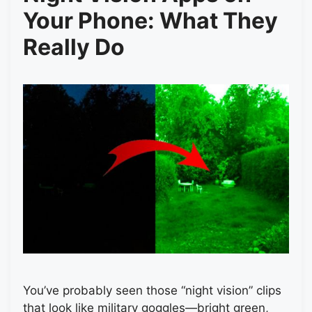
Your Phone: What They
Really Do
You’ve probably seen those “night vision” clips
that look like military goggles—bright green,