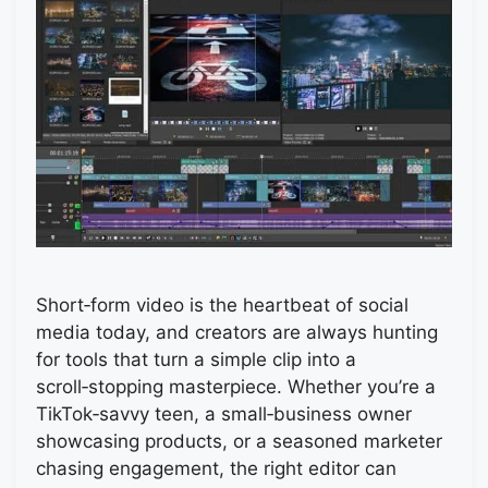
Short‑form video is the heartbeat of social
media today, and creators are always hunting
for tools that turn a simple clip into a
scroll‑stopping masterpiece. Whether you’re a
TikTok‑savvy teen, a small‑business owner
showcasing products, or a seasoned marketer
chasing engagement, the right editor can