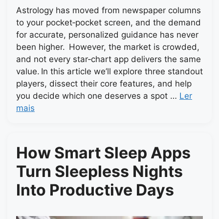
Astrology has moved from newspaper columns
to your pocket‑pocket screen, and the demand
for accurate, personalized guidance has never
been higher. However, the market is crowded,
and not every star‑chart app delivers the same
value. In this article we’ll explore three standout
players, dissect their core features, and help
you decide which one deserves a spot …
Ler
mais
How Smart Sleep Apps
Turn Sleepless Nights
Into Productive Days