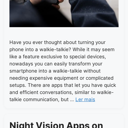
Have you ever thought about turning your
phone into a walkie-talkie? While it may seem
like a feature exclusive to special devices,
nowadays you can easily transform your
smartphone into a walkie-talkie without
needing expensive equipment or complicated
setups. There are apps that let you have quick
and efficient conversations, similar to walkie-
talkie communication, but …
Ler mais
Night Vision Apps on