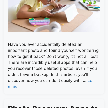
Have you ever accidentally deleted an
important photo and found yourself wondering
how to get it back? Don’t worry, it’s not all lost!
There are incredibly useful apps that can help
you recover those deleted photos, even if you
didn’t have a backup. In this article, you’ll
discover how you can do it easily with …
Ler
mais