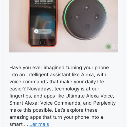
Have you ever imagined turning your phone
into an intelligent assistant like Alexa, with
voice commands that make your daily life
easier? Nowadays, technology is at our
fingertips, and apps like Ultimate Alexa Voice,
Smart Alexa: Voice Commands, and Perplexity
make this possible. Let’s explore these
amazing apps that turn your phone into a
smart …
Ler mais