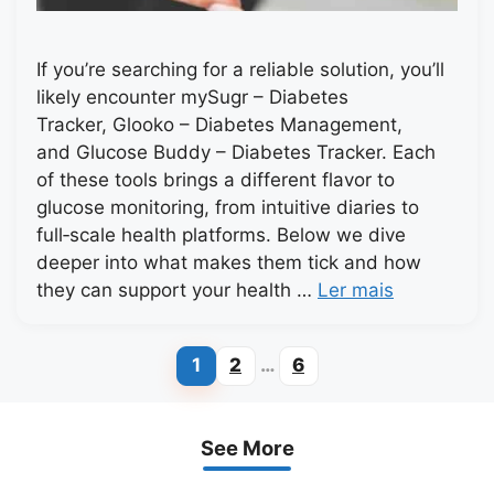
If you’re searching for a reliable solution, you’ll
likely encounter mySugr – Diabetes
Tracker, Glooko – Diabetes Management,
and Glucose Buddy – Diabetes Tracker. Each
of these tools brings a different flavor to
glucose monitoring, from intuitive diaries to
full‑scale health platforms. Below we dive
deeper into what makes them tick and how
they can support your health …
Ler mais
1
2
…
6
Page
Page
Page
See More