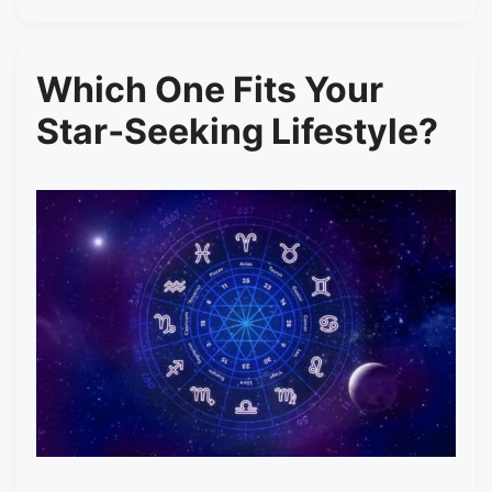
Which One Fits Your
Star‑Seeking Lifestyle?